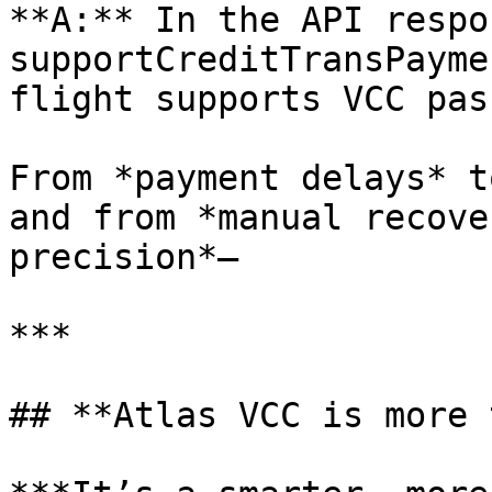
**A:** In the API respo
supportCreditTransPayme
flight supports VCC pas
From *payment delays* t
and from *manual recove
precision*—

***

## **Atlas VCC is more 