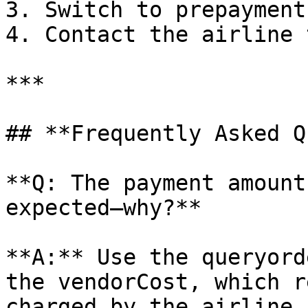
3. Switch to prepayment
4. Contact the airline 
***

## **Frequently Asked Q
**Q: The payment amount
expected—why?**

**A:** Use the queryord
the vendorCost, which r
charged by the airline.