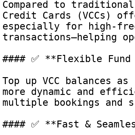
Compared to traditional
Credit Cards (VCCs) off
especially for high-fre
transactions—helping op
#### ✅ **Flexible Fund 
Top up VCC balances as 
more dynamic and effici
multiple bookings and s
#### ✅ **Fast & Seamles