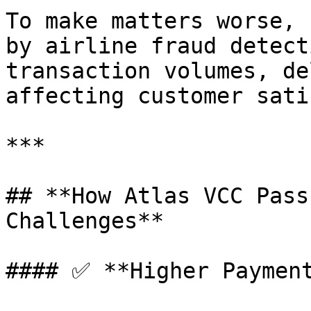
To make matters worse, 
by airline fraud detect
transaction volumes, de
affecting customer sati
***

## **How Atlas VCC Pass
Challenges**

#### ✅ **Higher Payment