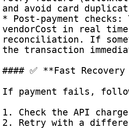
and avoid card duplicat
* Post-payment checks: 
vendorCost in real time
reconciliation. If some
the transaction immedia
#### ✅ **Fast Recovery 
If payment fails, follo
1. Check the API charge
2. Retry with a differe