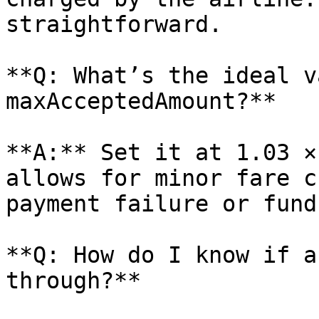
straightforward.

**Q: What’s the ideal v
maxAcceptedAmount?**

**A:** Set it at 1.03 ×
allows for minor fare c
payment failure or fund
**Q: How do I know if a
through?**
