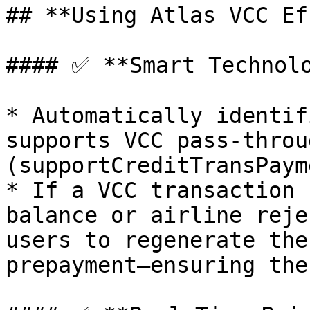
## **Using Atlas VCC Ef
#### ✅ **Smart Technolo
* Automatically identif
supports VCC pass-throug
(supportCreditTransPaym
* If a VCC transaction 
balance or airline reje
users to regenerate the
prepayment—ensuring the