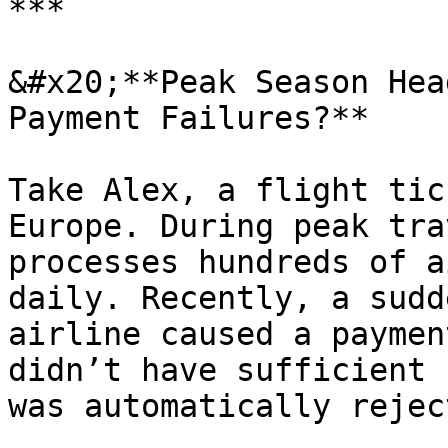
***

&#x20;**Peak Season Hea
Payment Failures?**

Take Alex, a flight tic
Europe. During peak tra
processes hundreds of a
daily. Recently, a sudd
airline caused a paymen
didn’t have sufficient 
was automatically reject