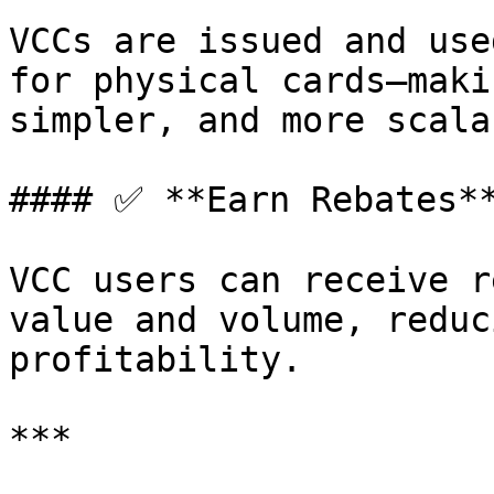
VCCs are issued and use
for physical cards—maki
simpler, and more scalab
#### ✅ **Earn Rebates**
VCC users can receive r
value and volume, reduc
profitability.

***
