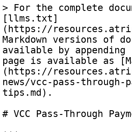
> For the complete docu
[llms.txt]
(https://resources.atri
Markdown versions of do
available by appending 
page is available as [M
(https://resources.atri
news/vcc-pass-through-p
tips.md).

# VCC Pass-Through Paym