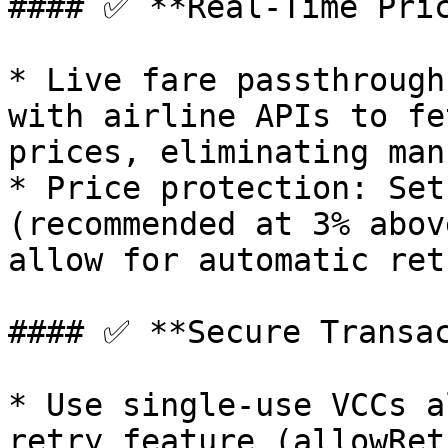
#### ✅ **Real-Time Pric
* Live fare passthrough
with airline APIs to fe
prices, eliminating man
* Price protection: Set
(recommended at 3% abov
allow for automatic ret
#### ✅ **Secure Transac
* Use single-use VCCs a
retry feature (allowRet