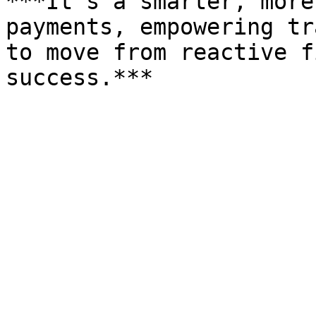
***It’s a smarter, more
payments, empowering tr
to move from reactive f