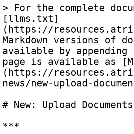
> For the complete docu
[llms.txt]
(https://resources.atri
Markdown versions of do
available by appending 
page is available as [M
(https://resources.atri
news/new-upload-documen
# New: Upload Documents
***
