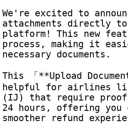
We're excited to announ
attachments directly to
platform! This new feat
process, making it easi
necessary documents.

This 「**Upload Documen
helpful for airlines li
(IJ) that require proof
24 hours, offering you 
smoother refund experien