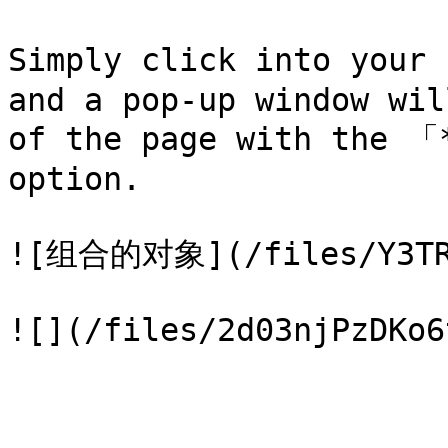
Simply click into your
and a pop-up window wil
of the page with the 「
option.

![组合的对象](/files/Y3TRG