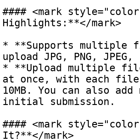
#### <mark style="color
Highlights:**</mark>

* **Supports multiple f
upload JPG, PNG, JPEG, 
* **Upload multiple fil
at once, with each file
10MB. You can also add 
initial submission.

#### <mark style="color
It?**</mark>
