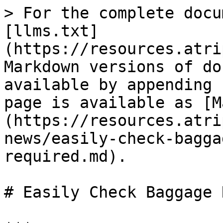
> For the complete docu
[llms.txt]
(https://resources.atri
Markdown versions of do
available by appending 
page is available as [M
(https://resources.atri
news/easily-check-bagga
required.md).

# Easily Check Baggage 