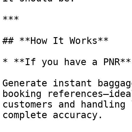
***

## **How It Works**

* **If you have a PNR**

Generate instant baggag
booking references—idea
customers and handling 
complete accuracy.
