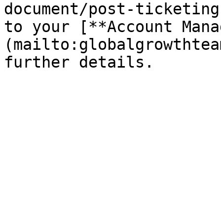
document/post-ticketing
to your [**Account Mana
(mailto:globalgrowthtea