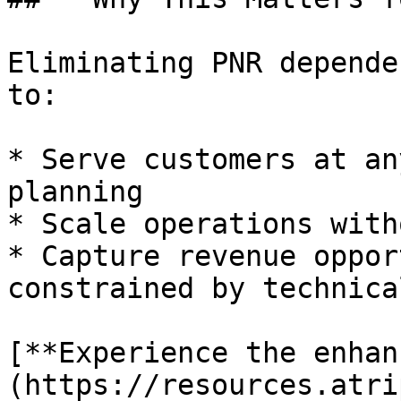
Eliminating PNR depende
to:

* Serve customers at an
planning

* Scale operations with
* Capture revenue oppor
constrained by technica
[**Experience the enhan
(https://resources.atri