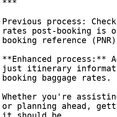
***

Previous process: Check
rates post-booking is o
booking reference (PNR).
**Enhanced process:** A
just itinerary informat
booking baggage rates.

Whether you're assistin
or planning ahead, gett
it should be.
