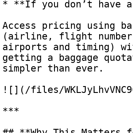
* **If you don’t have a
Access pricing using ba
(airline, flight number
airports and timing) wi
getting a baggage quota
simpler than ever.

![](/files/WKLJyLhvVNC9
***

## **Why This Matters f