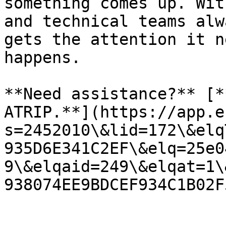
something comes up. Wit
and technical teams alw
gets the attention it n
happens.

**Need assistance?** [*
ATRIP.**](https://app.e
s=2452010\&lid=172\&elq
935D6E341C2EF\&elq=25e0
9\&elqaid=249\&elqat=1\