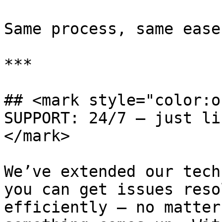
Same process, same ease
***

## <mark style="color:o
SUPPORT: 24/7 — just li
</mark>

We’ve extended our tech
you can get issues reso
efficiently — no matter