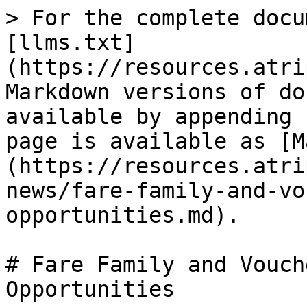
> For the complete docu
[llms.txt]
(https://resources.atri
Markdown versions of do
available by appending 
page is available as [M
(https://resources.atri
news/fare-family-and-vo
opportunities.md).

# Fare Family and Vouch
Opportunities
