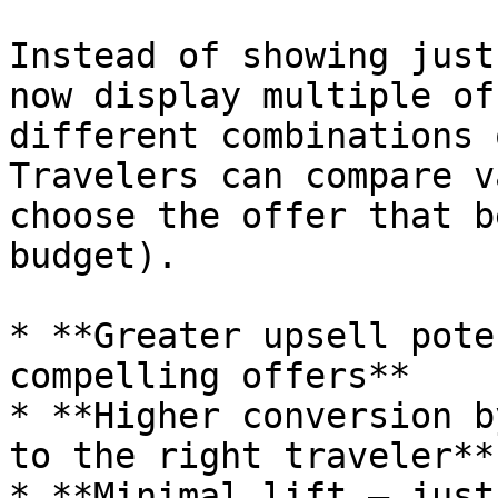
Instead of showing just
now display multiple of
different combinations 
Travelers can compare v
choose the offer that b
budget).

* **Greater upsell pote
compelling offers**

* **Higher conversion b
to the right traveler**

* **Minimal lift — just