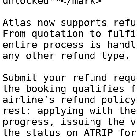
unlocked**</mark>

Atlas now supports refu
From quotation to fulfi
entire process is handl
any other refund type.

Submit your refund requ
the booking qualifies f
airline’s refund policy
rest: applying with the
progress, issuing the v
the status on ATRIP for