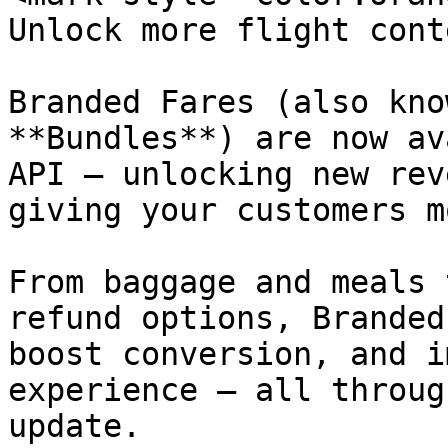
Unlock more flight cont
Branded Fares (also kno
**Bundles**) are now av
API — unlocking new rev
giving your customers m
From baggage and meals 
refund options, Branded
boost conversion, and i
experience — all throug
update.
