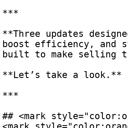
***

**Three updates designe
boost efficiency, and s
built to make selling t
**Let’s take a look.**

***

## <mark style="color:o
<mark style="color:oran