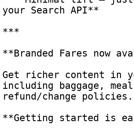
your Search API**

***

**Branded Fares now ava
Get richer content in y
including baggage, meal
refund/change policies.

**Getting started is eas