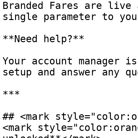
Branded Fares are live 
single parameter to you
**Need help?**

Your account manager is
setup and answer any qu
***

## <mark style="color:o
<mark style="color:oran