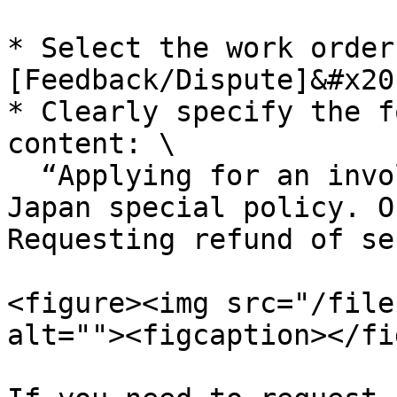
* Select the work order
[Feedback/Dispute]&#x20;
* Clearly specify the f
content: \

  “Applying for an involuntary refund under Spring 
Japan special policy. O
Requesting refund of se
<figure><img src="/file
alt=""><figcaption></fi