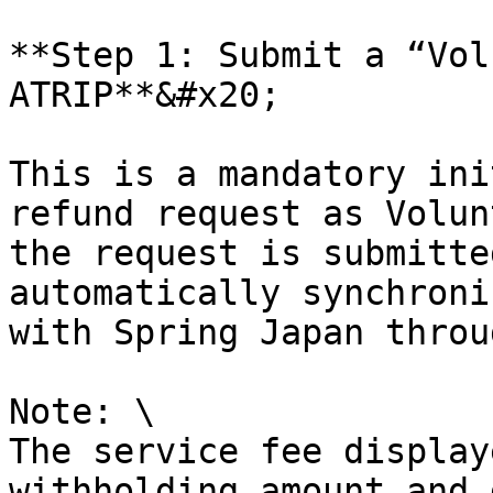
**Step 1: Submit a “Vol
ATRIP**&#x20;

This is a mandatory ini
refund request as Volun
the request is submitte
automatically synchroni
with Spring Japan throu
Note: \

The service fee display
withholding amount and 