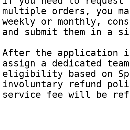
If you need to request 
multiple orders, you ma
weekly or monthly, cons
and submit them in a si
After the application i
assign a dedicated team
eligibility based on Sp
involuntary refund poli