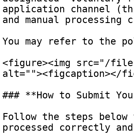
application channel (th
and manual processing c
You may refer to the po
<figure><img src="/file
alt=""><figcaption></fi
### **How to Submit You
Follow the steps below 
processed correctly and