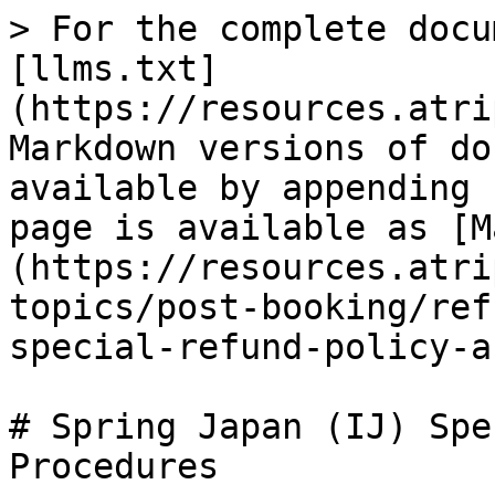
> For the complete docu
[llms.txt]
(https://resources.atri
Markdown versions of do
available by appending 
page is available as [M
(https://resources.atri
topics/post-booking/ref
special-refund-policy-a
# Spring Japan (IJ) Spe
Procedures
