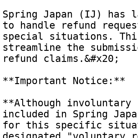
Spring Japan (IJ) has l
to handle refund reques
special situations. Thi
streamline the submissi
refund claims.&#x20;

**Important Notice:**

**Although involuntary 
included in Spring Japa
for this specific situa
designated "voluntary r