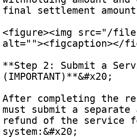
final settlement amount.
<figure><img src="/file
alt=""><figcaption></fi
**Step 2: Submit a Serv
(IMPORTANT)**&#x20;

After completing the re
must submit a separate 
refund of the service f
system:&#x20;
