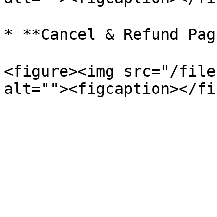
* **Cancel & Refund Pag
<figure><img src="/file