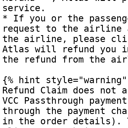
service.

* If you or the passeng
request to the airline 
the airline, please cli
Atlas will refund you i
the refund from the air
{% hint style="warning" 
Refund Claim does not a
VCC Passthrough payment
through the payment cha
in the order details). 