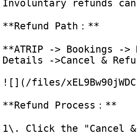
Involuntary refunds can
**Refund Path：**

**ATRIP -> Bookings -> 
Details ->Cancel & Refun
![](/files/xEL9Bw90jWDC
**Refund Process：**

1\. Click the "Cancel &