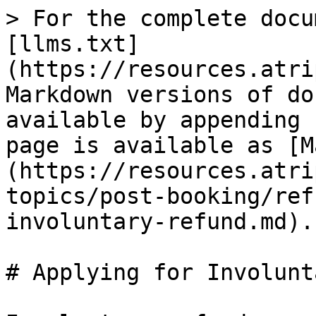
> For the complete docu
[llms.txt]
(https://resources.atri
Markdown versions of do
available by appending 
page is available as [M
(https://resources.atri
topics/post-booking/ref
involuntary-refund.md).

# Applying for Involunt