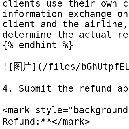
clients use their own c
information exchange on
client and the airline,
determine the actual re
{% endhint %}

![图片](/files/bGhUtpfEL
4. Submit the refund ap
<mark style="background
Refund:**</mark>
