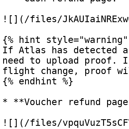
![](/files/JkAUIaiNRExw
{% hint style="warning" 
If Atlas has detected a
need to upload proof. I
flight change, proof wi
{% endhint %}

* **Voucher refund page:
![](/files/vpquVuzT5sCF