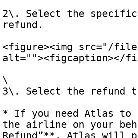
2\. Select the specific
refund.

<figure><img src="/file
alt=""><figcaption></fi
\

3\. Select the refund ty
* If you need Atlas to 
the airline on your beh
Refund”**, Atlas will p