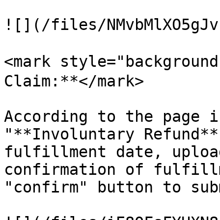
![](/files/NMvbMlXO5gJv
<mark style="background
Claim:**</mark>

According to the page i
"**Involuntary Refund**
fulfillment date, uploa
confirmation of fulfill
"confirm" button to sub