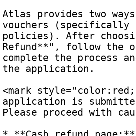
Atlas provides two ways
vouchers (specifically 
policies). After choosi
Refund**", follow the o
complete the process an
the application.

<mark style="color:red;
application is submitte
Please proceed with cau
* **Cash refund page:**
