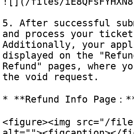
![](/files/iE8QFsFYHXN8
5. After successful sub
and process your ticket
Additionally, your appl
displayed on the "Refun
Refund" pages, where yo
the void request.

* **Refund Info Page：**
<figure><img src="/file
alt=""><figcaption></fi