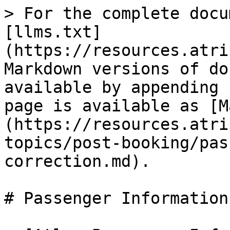
> For the complete docu
[llms.txt]
(https://resources.atri
Markdown versions of do
available by appending 
page is available as [M
(https://resources.atri
topics/post-booking/pas
correction.md).

# Passenger Information