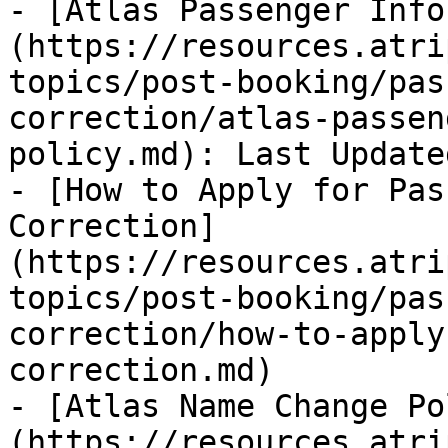
- [Atlas Passenger Info
(https://resources.atri
topics/post-booking/pas
correction/atlas-passen
policy.md): Last Update
- [How to Apply for Pas
Correction]
(https://resources.atri
topics/post-booking/pas
correction/how-to-apply
correction.md)

- [Atlas Name Change Po
(https://resources.atri