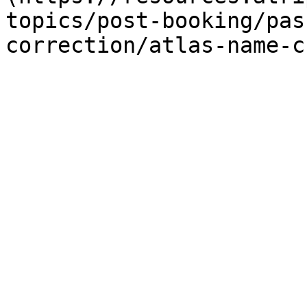
topics/post-booking/pas