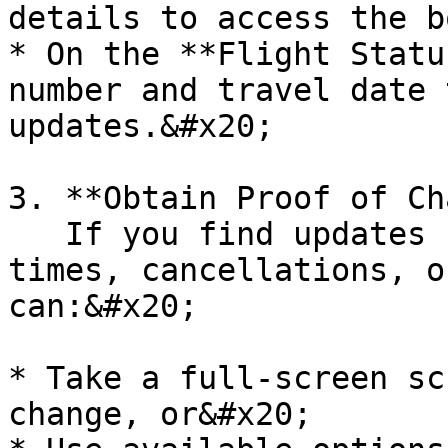
details to access the b
* On the **Flight Statu
number and travel date 
updates.&#x20;

3. **Obtain Proof of Ch
   If you find updates such as revised departure 
times, cancellations, o
can:&#x20;

* Take a full-screen sc
change, or&#x20;
