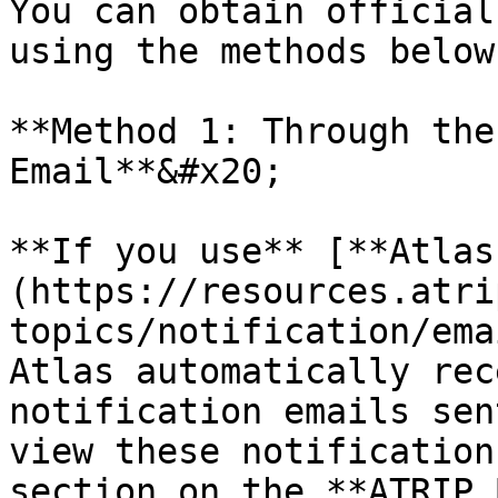
You can obtain official
using the methods below:
**Method 1: Through the
Email**&#x20;

**If you use** [**Atlas
(https://resources.atri
topics/notification/ema
Atlas automatically rec
notification emails sen
view these notification
section on the **ATRIP 