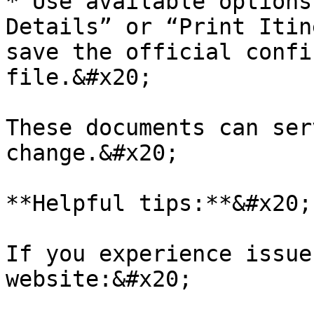
* Use available options
Details” or “Print Itin
save the official confi
file.&#x20;

These documents can ser
change.&#x20;

**Helpful tips:**&#x20;

If you experience issue
website:&#x20;
