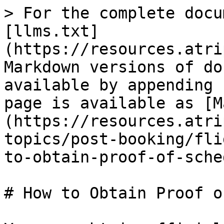
> For the complete docu
[llms.txt]
(https://resources.atri
Markdown versions of do
available by appending 
page is available as [M
(https://resources.atri
topics/post-booking/fli
to-obtain-proof-of-sche
# How to Obtain Proof o