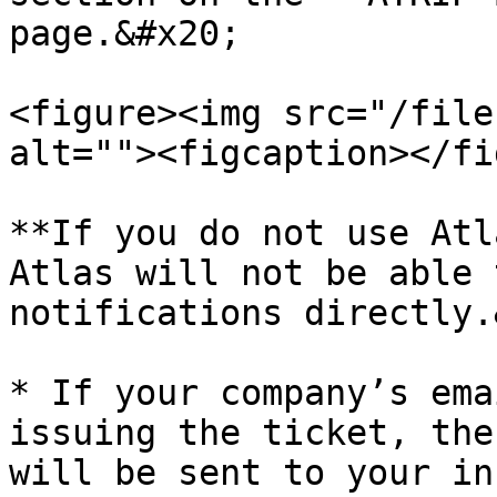
page.&#x20;

<figure><img src="/file
alt=""><figcaption></fi
**If you do not use Atl
Atlas will not be able 
notifications directly.
* If your company’s ema
issuing the ticket, the
will be sent to your in