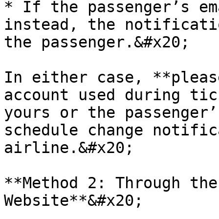
* If the passenger’s em
instead, the notificati
the passenger.&#x20;

In either case, **pleas
account used during tic
yours or the passenger’
schedule change notific
airline.&#x20;

**Method 2: Through the
Website**&#x20;
