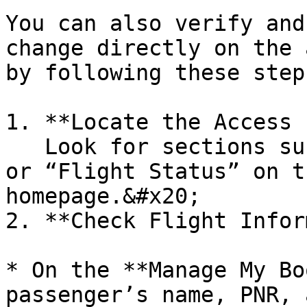
You can also verify and
change directly on the 
by following these steps
1. **Locate the Access 
   Look for sections such as “Manage My Booking” 
or “Flight Status” on t
homepage.&#x20;

2. **Check Flight Infor
* On the **Manage My Bo
passenger’s name, PNR, 