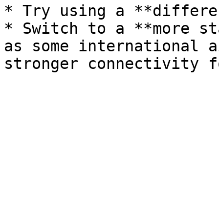
* Try using a **differe
* Switch to a **more st
as some international a