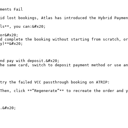
ments Fail

id lost bookings, Atlas has introduced the Hybrid Paymen
ls**, you can:&#x20;

or&#x20;

d complete the booking without starting from scratch, or
y)**&#x20;

nd pay with deposit.&#x20;

he same card, switch to deposit payment method or use an
try the failed VCC passthrough booking on ATRIP:

Then, click **“Regenerate”** to recreate the order and y
.&#x20;
