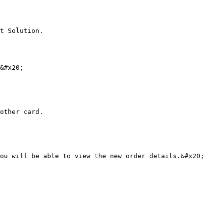
t Solution.

&#x20;

other card.

ou will be able to view the new order details.&#x20;
