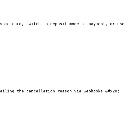
same card, switch to deposit mode of payment, or use 
ailing the cancellation reason via webhooks.&#x20;
