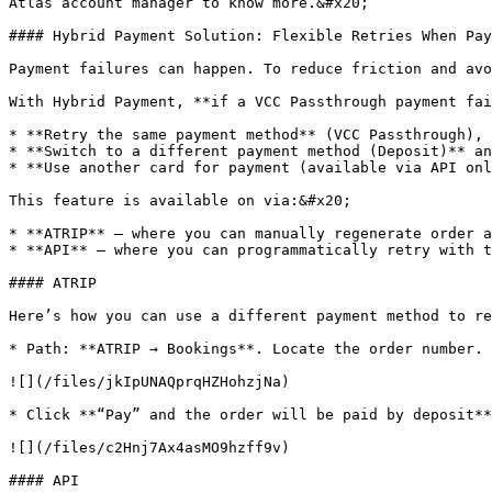
Atlas account manager to know more.&#x20;

#### Hybrid Payment Solution: Flexible Retries When Pay
Payment failures can happen. To reduce friction and avo
With Hybrid Payment, **if a VCC Passthrough payment fai
* **Retry the same payment method** (VCC Passthrough), 
* **Switch to a different payment method (Deposit)** an
* **Use another card for payment (available via API onl
This feature is available on via:&#x20;

* **ATRIP** – where you can manually regenerate order a
* **API** – where you can programmatically retry with t
#### ATRIP

Here’s how you can use a different payment method to re
* Path: **ATRIP → Bookings**. Locate the order number. 
![](/files/jkIpUNAQprqHZHohzjNa)

* Click **“Pay” and the order will be paid by deposit**
![](/files/c2Hnj7Ax4asMO9hzff9v)

#### API
