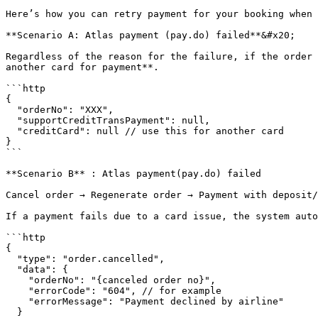
Here’s how you can retry payment for your booking when 
**Scenario A: Atlas payment (pay.do) failed**&#x20;

Regardless of the reason for the failure, if the order 
another card for payment**.

```http

{

  "orderNo": "XXX",

  "supportCreditTransPayment": null,

  "creditCard": null // use this for another card

}

```

**Scenario B** : Atlas payment(pay.do) failed

Cancel order → Regenerate order → Payment with deposit/
If a payment fails due to a card issue, the system auto
```http

{

  "type": "order.cancelled",

  "data": {

    "orderNo": "{canceled order no}",

    "errorCode": "604", // for example

    "errorMessage": "Payment declined by airline"

  }
