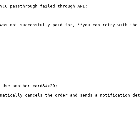
VCC passthrough failed through API:

was not successfully paid for, **you can retry with the 
 Use another card&#x20;

matically cancels the order and sends a notification det