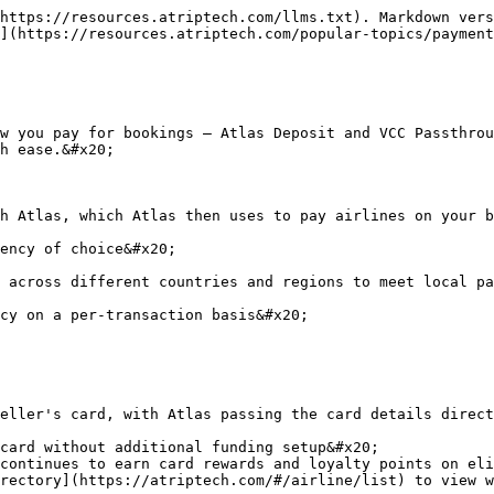
https://resources.atriptech.com/llms.txt). Markdown vers
](https://resources.atriptech.com/popular-topics/payment
w you pay for bookings — Atlas Deposit and VCC Passthrou
h ease.&#x20;

h Atlas, which Atlas then uses to pay airlines on your b
ency of choice&#x20;

 across different countries and regions to meet local pa
cy on a per-transaction basis&#x20;

eller's card, with Atlas passing the card details direct
card without additional funding setup&#x20;

continues to earn card rewards and loyalty points on eli
rectory](https://atriptech.com/#/airline/list) to view w