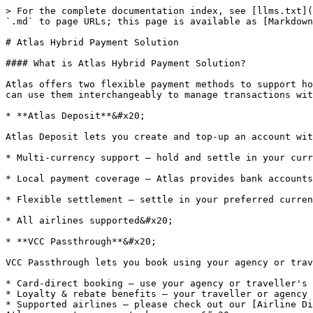
> For the complete documentation index, see [llms.txt](
`.md` to page URLs; this page is available as [Markdown
# Atlas Hybrid Payment Solution

#### What is Atlas Hybrid Payment Solution?

Atlas offers two flexible payment methods to support ho
can use them interchangeably to manage transactions wit
* **Atlas Deposit**&#x20;

Atlas Deposit lets you create and top-up an account wit
* Multi-currency support — hold and settle in your curr
* Local payment coverage — Atlas provides bank accounts
* Flexible settlement — settle in your preferred curren
* All airlines supported&#x20;

* **VCC Passthrough**&#x20;

VCC Passthrough lets you book using your agency or trav
* Card-direct booking — use your agency or traveller's 
* Loyalty & rebate benefits — your traveller or agency 
* Supported airlines — please check out our [Airline Di