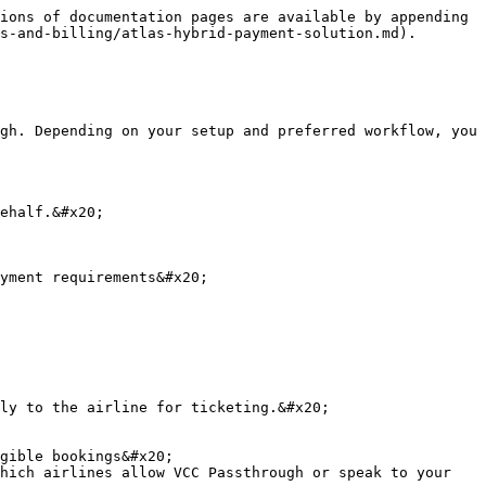
ions of documentation pages are available by appending 
s-and-billing/atlas-hybrid-payment-solution.md).

gh. Depending on your setup and preferred workflow, you 
ehalf.&#x20;

yment requirements&#x20;

ly to the airline for ticketing.&#x20;

gible bookings&#x20;

hich airlines allow VCC Passthrough or speak to your 