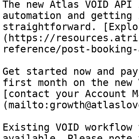
The new Atlas VOID API 
automation and getting 
straightforward. [Explo
(https://resources.atri
reference/post-booking-
Get started now and pay
first month on the new 
[contact your Account M
(mailto:growth@atlaslov
Existing VOID workflow 
available. Please note 