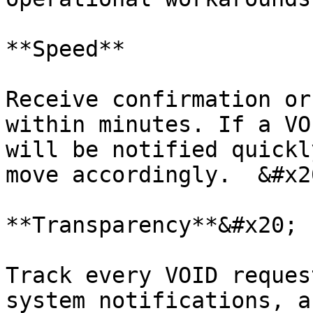
**Speed**

Receive confirmation or
within minutes. If a VO
will be notified quickl
move accordingly.  &#x20
**Transparency**&#x20;

Track every VOID reques
system notifications, a