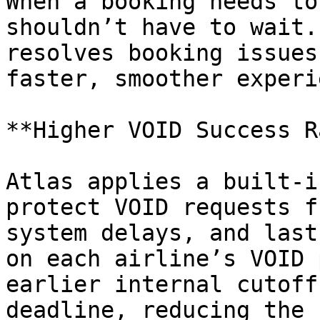
When a booking needs to
shouldn’t have to wait.
resolves booking issues
faster, smoother experi
**Higher VOID Success R
Atlas applies a built-i
protect VOID requests f
system delays, and last
on each airline’s VOID 
earlier internal cutoff
deadline, reducing the 