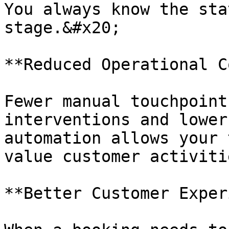
You always know the sta
stage.&#x20;

**Reduced Operational C
Fewer manual touchpoint
interventions and lower
automation allows your 
value customer activiti
**Better Customer Exper