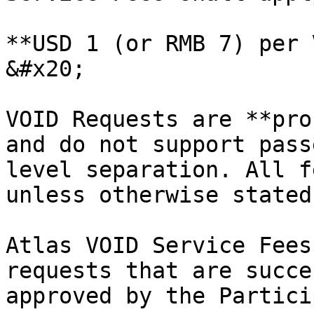
**USD 1 (or RMB 7) per V
&#x20;

VOID Requests are **pro
and do not support pass
level separation. All f
unless otherwise stated
Atlas VOID Service Fees
requests that are succe
approved by the Partici