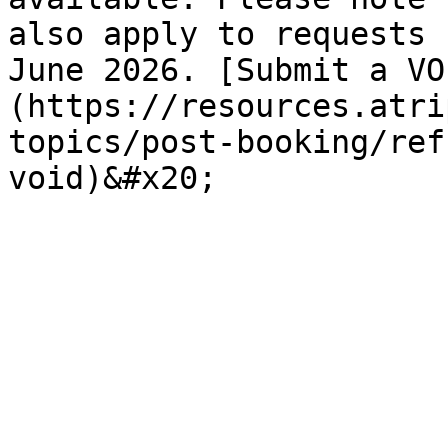
also apply to requests 
June 2026. [Submit a VO
(https://resources.atri
topics/post-booking/ref