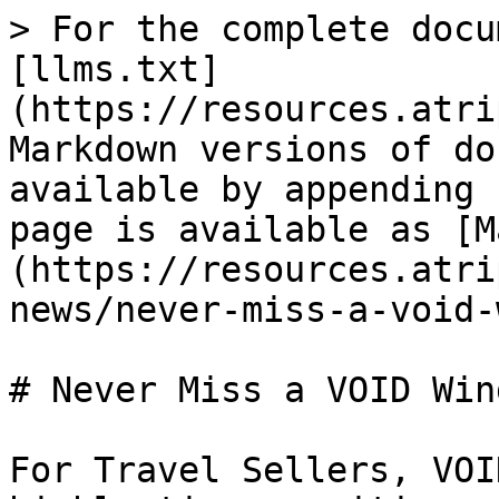
> For the complete docu
[llms.txt]
(https://resources.atri
Markdown versions of do
available by appending 
page is available as [M
(https://resources.atri
news/never-miss-a-void-
# Never Miss a VOID Win
For Travel Sellers, VOI