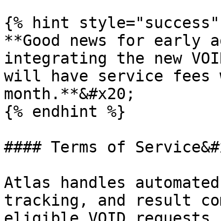
{% hint style="success"
**Good news for early a
integrating the new VOI
will have service fees 
month.**&#x20;

{% endhint %}

#### Terms of Service&#x
Atlas handles automated
tracking, and result co
eligible VOID requests.