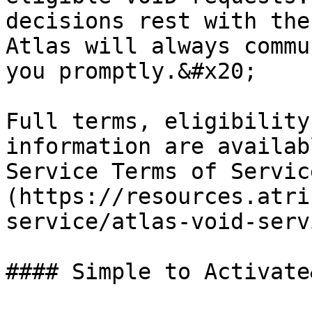
decisions rest with the
Atlas will always commu
you promptly.&#x20;

Full terms, eligibility
information are availab
Service Terms of Servic
(https://resources.atri
service/atlas-void-serv
#### Simple to Activate