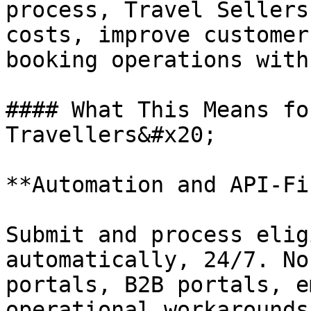
process, Travel Sellers
costs, improve customer
booking operations with
#### What This Means fo
Travellers&#x20;

**Automation and API-Fi
Submit and process elig
automatically, 24/7. No
portals, B2B portals, e
operational workarounds