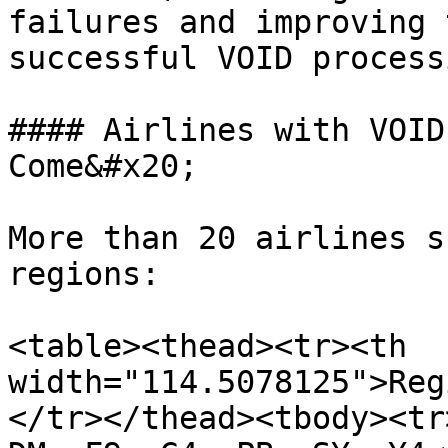
failures and improving 
successful VOID process
#### Airlines with VOID
Come&#x20;

More than 20 airlines s
regions:

<table><thead><tr><th 
width="114.5078125">Reg
</tr></thead><tbody><tr