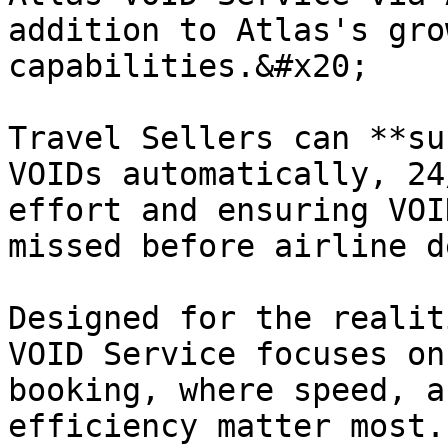
addition to Atlas's gro
capabilities.&#x20;

Travel Sellers can **su
VOIDs automatically, 24
effort and ensuring VOI
missed before airline d
Designed for the realit
VOID Service focuses on
booking, where speed, a
efficiency matter most.