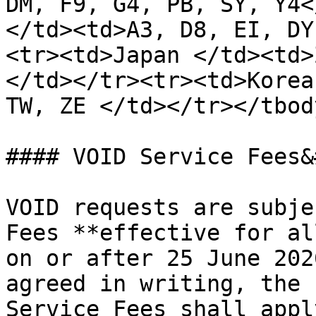
DM, F9, G4, PB, SY, Y4<
</td><td>A3, D8, EI, DY
<tr><td>Japan </td><td>Z
</td></tr><tr><td>Korea
TW, ZE </td></tr></tbod
#### VOID Service Fees&
VOID requests are subje
Fees **effective for al
on or after 25 June 202
agreed in writing, the 
Service Fees shall appl