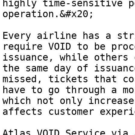
highly time-sensitive p
operation.&#x20;

Every airline has a str
require VOID to be proc
issuance, while others 
the same day of issuanc
missed, tickets that co
have to go through a mo
which not only increase
affects customer experi
Atlas VOID Service via 