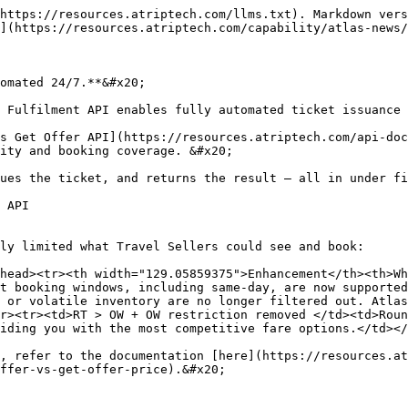
https://resources.atriptech.com/llms.txt). Markdown vers
](https://resources.atriptech.com/capability/atlas-news/
omated 24/7.**&#x20;

 Fulfilment API enables fully automated ticket issuance 
s Get Offer API](https://resources.atriptech.com/api-doc
ity and booking coverage. &#x20;

ues the ticket, and returns the result — all in under fi
 API

ly limited what Travel Sellers could see and book:

head><tr><th width="129.05859375">Enhancement</th><th>Wh
t booking windows, including same-day, are now supported
 or volatile inventory are no longer filtered out. Atlas
r><tr><td>RT > OW + OW restriction removed </td><td>Roun
iding you with the most competitive fare options.</td></
, refer to the documentation [here](https://resources.at
ffer-vs-get-offer-price).&#x20;
