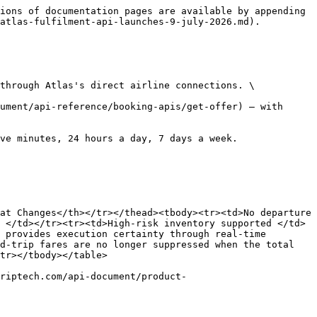
ions of documentation pages are available by appending 
atlas-fulfilment-api-launches-9-july-2026.md).

through Atlas's direct airline connections. \

ument/api-reference/booking-apis/get-offer) — with 
ve minutes, 24 hours a day, 7 days a week.

at Changes</th></tr></thead><tbody><tr><td>No departure 
 </td></tr><tr><td>High-risk inventory supported </td>
 provides execution certainty through real-time 
d-trip fares are no longer suppressed when the total 
tr></tbody></table>

riptech.com/api-document/product-