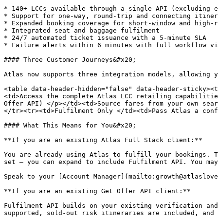
* 140+ LCCs available through a single API (excluding e
* Support for one-way, round-trip and connecting itiner
* Expanded booking coverage for short-window and high-r
* Integrated seat and baggage fulfilment

* 24/7 automated ticket issuance with a 5-minute SLA

* Failure alerts within 6 minutes with full workflow vi
#### Three Customer Journeys&#x20;

Atlas now supports three integration models, allowing y
<table data-header-hidden="false" data-header-sticky><t
<td>Access the complete Atlas LCC retailing capabilitie
Offer API) </p></td><td>Source fares from your own sear
</tr><tr><td>Fulfilment Only </td><td>Pass Atlas a conf
#### What This Means for You&#x20;

**If you are an existing Atlas Full Stack client:**

You are already using Atlas to fulfill your bookings. T
set — you can expand to include Fulfilment API. You may
Speak to your [Account Manager](mailto:growth@atlaslove
**If you are an existing Get Offer API client:**

Fulfilment API builds on your existing verification and
supported, sold-out risk itineraries are included, and 