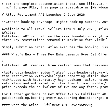
> For the complete documentation index, see [llms.txt](
`.md` to page URLs; this page is available as [Markdown
# Atlas Fulfilment API Launches 9 July 2026

**Greater booking coverage. Higher booking success. Aut
Available to all Travel Sellers from 9 July 2026, Atlas
&#x20;\

Fulfilment API is built on the same foundation as [Atla
three key restrictions removed to maximise fare visibil
Simply submit an order. Atlas executes the booking, iss
#### What's New — Three Key Enhancements Over Get Offer
\

Fulfilment API removes three restrictions that previous
<table data-header-hidden="false" data-header-sticky><t
time restriction </td><td>Flights departing within shor
<td>Routes with historically high booking failure rates
validation and automated fulfilment workflows. </td></t
price exceeds the equivalent of two one-way fares, prov
For further guidance on Get Offer API vs Fulfilment API
guides/booking/booking-overview/booking-decisions/get-o
#### What the Atlas Fulfilment API Covers&#x20;
