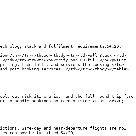
echnology stack and fulfilment requirements.&#x20;

tion</th></tr></thead><tbody><tr><td>Full Stack </td>
 </td></tr><tr><td><p>Verify and Fulfil  </p><p>(Get 
pricing, then fulfil and services the booking </td>
and post booking services. </td></tr></tbody></table>

sold-out risk itineraries, and the full round-trip fare 
nt to handle bookings sourced outside Atlas. &#x20;

.

ictions. Same-day and near-departure flights are now 
les can now be fulfilled.&#x20;
