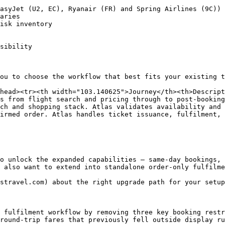
asyJet (U2, EC), Ryanair (FR) and Spring Airlines (9C))

aries

isk inventory

sibility

ou to choose the workflow that best fits your existing t
head><tr><th width="103.140625">Journey</th><th>Descrip
s from flight search and pricing through to post-booking
ch and shopping stack. Atlas validates availability and 
irmed order. Atlas handles ticket issuance, fulfilment, 
o unlock the expanded capabilities — same-day bookings, 
 also want to extend into standalone order-only fulfilme
stravel.com) about the right upgrade path for your setup
 fulfilment workflow by removing three key booking restr
round-trip fares that previously fell outside display ru