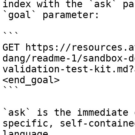
index with the `ask` pa
`goal` parameter:

```

GET https://resources.a
dang/readme-1/sandbox-d
validation-test-kit.md?
<end_goal>

```

`ask` is the immediate 
specific, self-containe
language.
