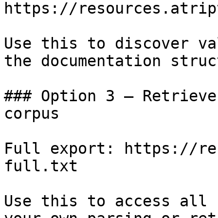
https://resources.atrip
Use this to discover va
the documentation struc
### Option 3 — Retrieve
corpus

Full export: https://re
full.txt

Use this to access all 