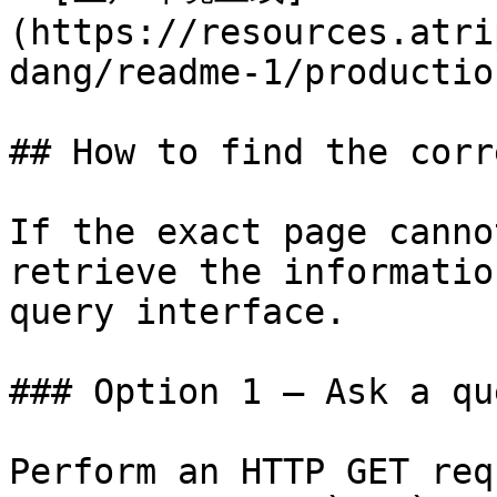
(https://resources.atri
dang/readme-1/productio
## How to find the corr
If the exact page canno
retrieve the informatio
query interface.

### Option 1 — Ask a qu
Perform an HTTP GET req