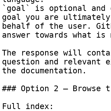
`goal` is optional and 
goal you are ultimately
behalf of the user. Git
answer towards what is 
The response will conta
question and relevant e
the documentation.

### Option 2 — Browse t
Full index: 