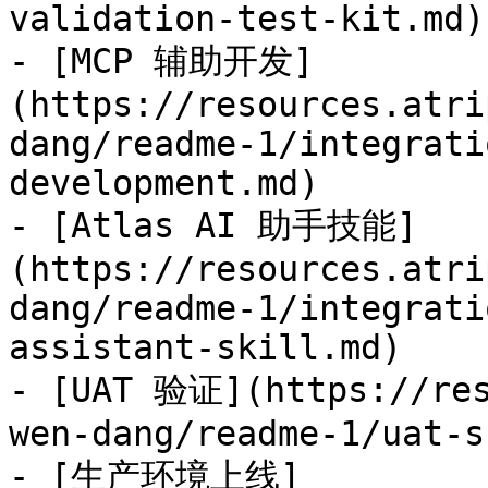
validation-test-kit.md)

- [MCP 辅助开发]
(https://resources.atri
dang/readme-1/integrati
development.md)

- [Atlas AI 助手技能]
(https://resources.atri
dang/readme-1/integrati
assistant-skill.md)

- [UAT 验证](https://res
wen-dang/readme-1/uat-s
- [生产环境上线]