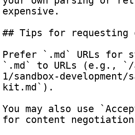
your own parsing or ret
expensive.

## Tips for requesting 
Prefer `.md` URLs for s
`.md` to URLs (e.g., `/
1/sandbox-development/s
kit.md`).

You may also use `Accep