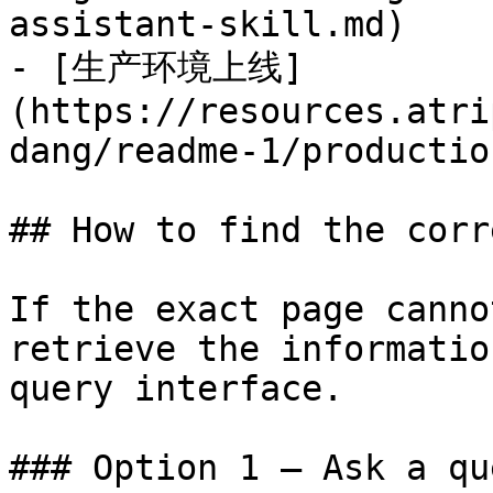
assistant-skill.md)

- [生产环境上线]
(https://resources.atri
dang/readme-1/productio
## How to find the corr
If the exact page canno
retrieve the informatio
query interface.

### Option 1 — Ask a qu