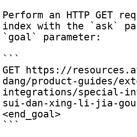
Perform an HTTP GET req
index with the `ask` pa
`goal` parameter:

```

GET https://resources.a
dang/product-guides/ext
integrations/special-in
sui-dan-xing-li-jia-gou
<end_goal>

```
