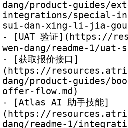
dang/product-guides/ext
integrations/special-in
sui-dan-xing-li-jia-gou.
- [UAT 验证](https://res
wen-dang/readme-1/uat-s
- [获取报价接口]
(https://resources.atri
dang/product-guides/boo
offer-flow.md)

- [Atlas AI 助手技能]
(https://resources.atri
dang/readme-1/integrati