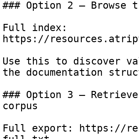
### Option 2 — Browse t
Full index: 
https://resources.atrip
Use this to discover va
the documentation struc
### Option 3 — Retrieve
corpus

Full export: https://re