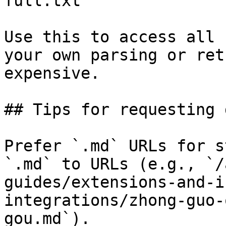
full.txt

Use this to access all 
your own parsing or ret
expensive.

## Tips for requesting 
Prefer `.md` URLs for s
`.md` to URLs (e.g., `/
guides/extensions-and-i
integrations/zhong-guo-
gou.md`).
