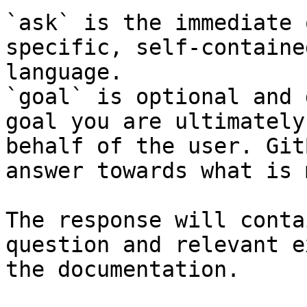
`ask` is the immediate 
specific, self-containe
language.

`goal` is optional and 
goal you are ultimately
behalf of the user. Git
answer towards what is 
The response will conta
question and relevant e
the documentation.
