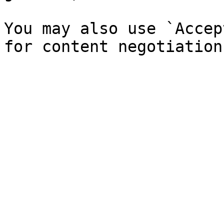
You may also use `Accep