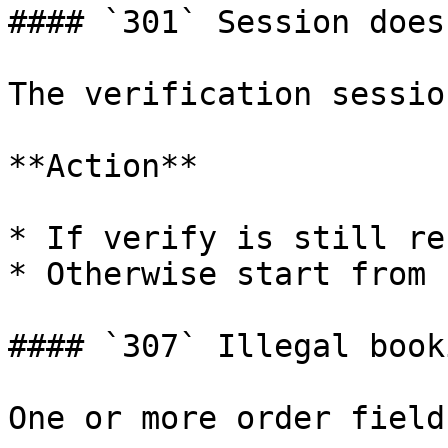
#### `301` Session does
The verification sessio
**Action**

* If verify is still re
* Otherwise start from 
#### `307` Illegal book
One or more order field