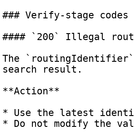
### Verify-stage codes

#### `200` Illegal rout
The `routingIdentifier`
search result.

**Action**

* Use the latest identi
* Do not modify the valu