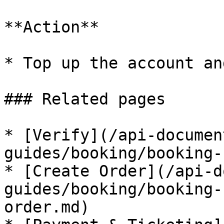
**Action**

* Top up the account an
### Related pages

* [Verify](/api-documen
guides/booking/booking-
* [Create Order](/api-d
guides/booking/booking-
order.md)
