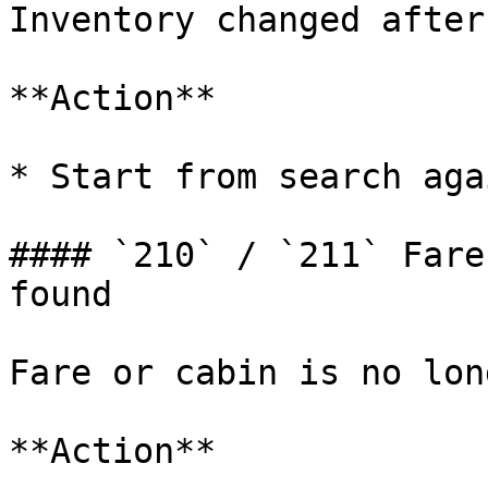
Inventory changed after
**Action**

* Start from search agai
#### `210` / `211` Fare
found

Fare or cabin is no lon
**Action**
