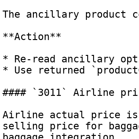
The ancillary product c
**Action**

* Re-read ancillary opt
* Use returned `product
#### `3011` Airline pri
Airline actual price is
selling price for bagga
baggage integration.
