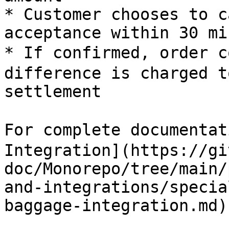
* Customer chooses to c
acceptance within 30 mi
* If confirmed, order 
difference is charged t
settlement

For complete documentat
Integration](https://gi
doc/Monorepo/tree/main/
and-integrations/specia
baggage-integration.md)
