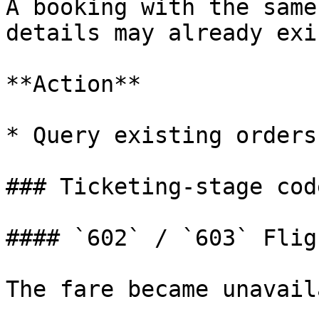
A booking with the same
details may already exis
**Action**

* Query existing orders
### Ticketing-stage code
#### `602` / `603` Flig
The fare became unavail