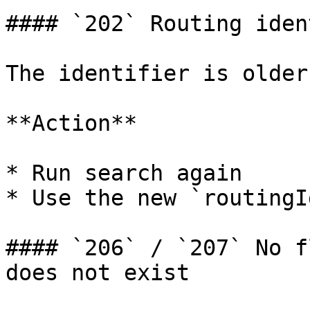
#### `202` Routing iden
The identifier is older
**Action**

* Run search again

* Use the new `routingI
#### `206` / `207` No f
does not exist
