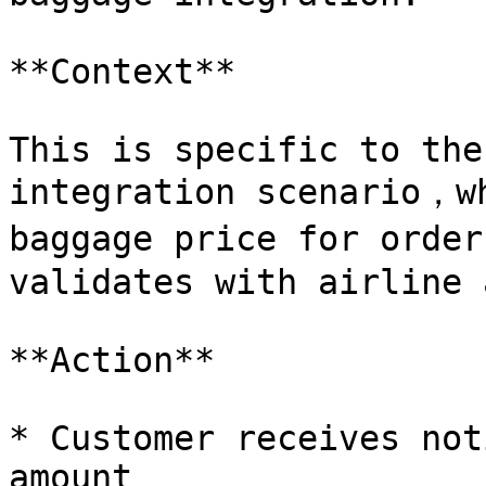
**Context**

This is specific to the
integration scenario，wh
baggage price for order
validates with airline 
**Action**

* Customer receives not
amount
