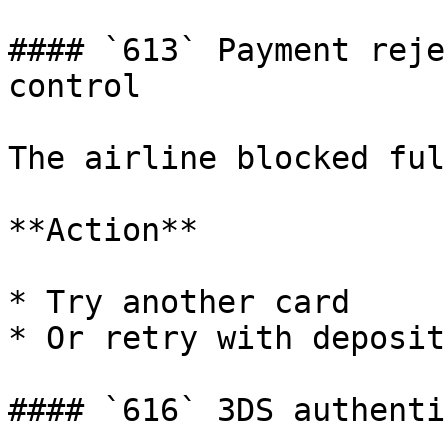
#### `613` Payment reje
control

The airline blocked ful
**Action**

* Try another card

* Or retry with deposit
#### `616` 3DS authenti