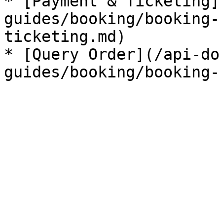
* [Payment & Ticketing]
guides/booking/booking-
ticketing.md)

* [Query Order](/api-do