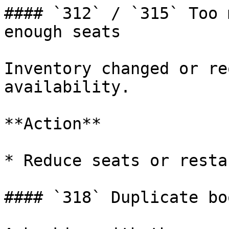
#### `312` / `315` Too 
enough seats

Inventory changed or re
availability.

**Action**

* Reduce seats or resta
#### `318` Duplicate bo