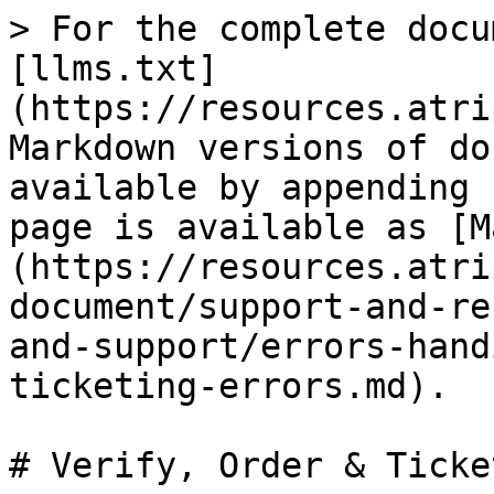
> For the complete docu
[llms.txt]
(https://resources.atri
Markdown versions of do
available by appending 
page is available as [M
(https://resources.atri
document/support-and-re
and-support/errors-hand
ticketing-errors.md).

# Verify, Order & Ticke