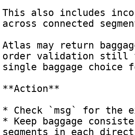
This also includes inco
across connected segmen
Atlas may return baggag
order validation still 
single baggage choice f
**Action**

* Check `msg` for the e
* Keep baggage consiste
segments in each directi