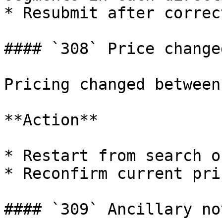
* Resubmit after correct
#### `308` Price changed
Pricing changed between
**Action**

* Restart from search o
* Reconfirm current pri
#### `309` Ancillary no