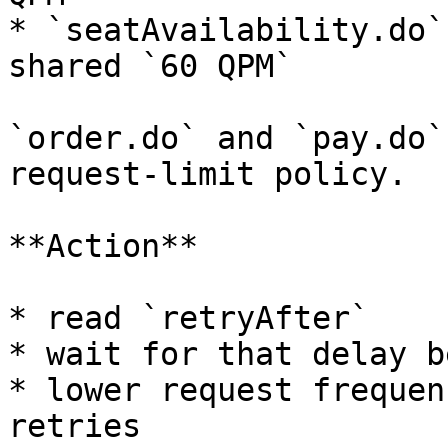
* `seatAvailability.do`
shared `60 QPM`

`order.do` and `pay.do`
request-limit policy.

**Action**

* read `retryAfter`

* wait for that delay b
* lower request frequen
retries
