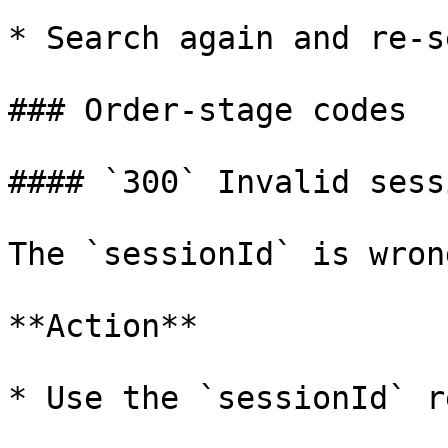
* Search again and re-s
### Order-stage codes

#### `300` Invalid sess
The `sessionId` is wrong
**Action**

* Use the `sessionId` r