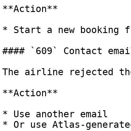
**Action**

* Start a new booking fl
#### `609` Contact emai
The airline rejected th
**Action**

* Use another email

* Or use Atlas-generate