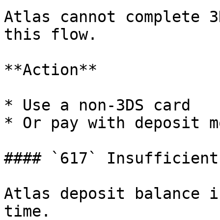
Atlas cannot complete 3
this flow.

**Action**

* Use a non-3DS card

* Or pay with deposit mo
#### `617` Insufficient
Atlas deposit balance i
time.
