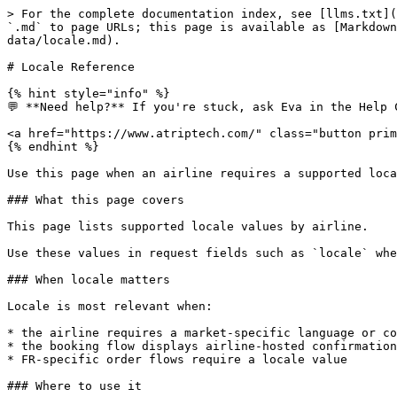
> For the complete documentation index, see [llms.txt](
`.md` to page URLs; this page is available as [Markdown
data/locale.md).

# Locale Reference

{% hint style="info" %}

💬 **Need help?** If you're stuck, ask Eva in the Help 
<a href="https://www.atriptech.com/" class="button prim
{% endhint %}

Use this page when an airline requires a supported loca
### What this page covers

This page lists supported locale values by airline.

Use these values in request fields such as `locale` whe
### When locale matters

Locale is most relevant when:

* the airline requires a market-specific language or co
* the booking flow displays airline-hosted confirmation
* FR-specific order flows require a locale value

### Where to use it
