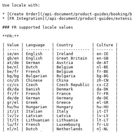
Use locale with:

* [Create Order](/api-document/product-guides/booking/b
* [FR Integration](/api-document/product-guides/extensi
### FR supported locale values

**FR:**

| Value | Language   | Country        | Culture |

| ----- | ---------- | -------------- | ------- |

| ie/en | English    | Ireland        | en-IE   |

| gb/en | English    | Great Britain  | en-GB   |

| at/de | German     | Austria        | de-AT   |

| be/nl | Dutch      | Belgium        | nl-BE   |

| be/fr | French     | Belgium        | fr-BE   |

| bg/bg | Bulgarian  | Bulgaria       | bg-BG   |

| cn/zh | Chinese    | China          | zh-CN   |

| cz/cs | Czech      | Czech Republic | cs-CZ   |

| dk/da | Danish     | Denmark        | da-DK   |

| fr/fr | French     | France         | fr-FR   |

| de/de | German     | Germany        | de-DE   |

| gr/el | Greek      | Greece         | el-GR   |

| hu/hu | Hungarian  | Hungary        | hu-HU   |

| it/it | Italian    | Italy          | it-IT   |

| lv/lv | Latvian    | Latvia         | lv-LV   |

| lt/lt | Lithuanian | Lithuania      | lt-LT   |

| lu/fr | French     | Luxembourg     | fr-LU   |

| nl/nl | Dutch      | Netherlands    | nl-NL   |
