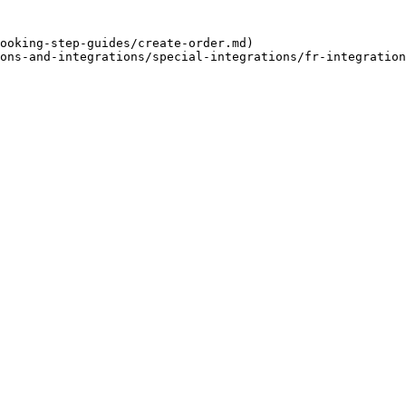
ooking-step-guides/create-order.md)

ons-and-integrations/special-integrations/fr-integration