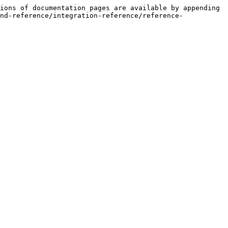
ions of documentation pages are available by appending 
nd-reference/integration-reference/reference-