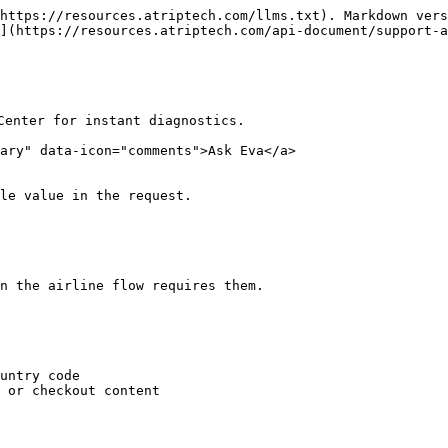
https://resources.atriptech.com/llms.txt). Markdown vers
](https://resources.atriptech.com/api-document/support-a
Center for instant diagnostics.

ary" data-icon="comments">Ask Eva</a>

le value in the request.

n the airline flow requires them.

untry code

 or checkout content
