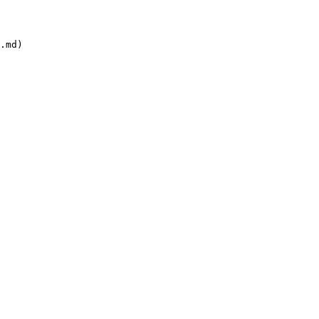
.md)
