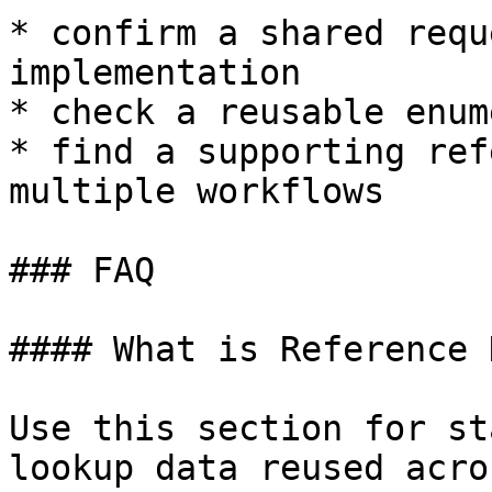
* confirm a shared requ
implementation

* check a reusable enum
* find a supporting ref
multiple workflows

### FAQ

#### What is Reference 
Use this section for st
lookup data reused acro