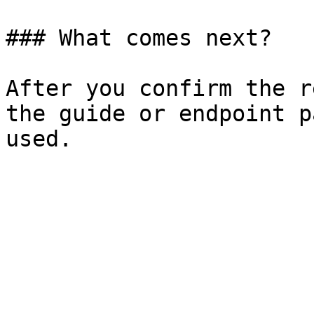
### What comes next?

After you confirm the r
the guide or endpoint p