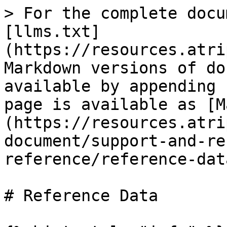
> For the complete docu
[llms.txt]
(https://resources.atri
Markdown versions of do
available by appending 
page is available as [M
(https://resources.atri
document/support-and-re
reference/reference-dat
# Reference Data
