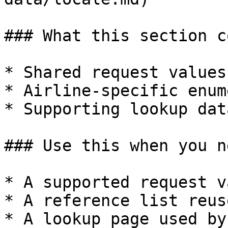
### What this section c
* Shared request values

* Airline-specific enum
* Supporting lookup data
### Use this when you ne
* A supported request va
* A reference list reus
* A lookup page used by