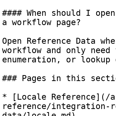
#### When should I open
a workflow page?

Open Reference Data whe
workflow and only need 
enumeration, or lookup 
### Pages in this sectio
* [Locale Reference](/a
reference/integration-r
data/locale.md)
