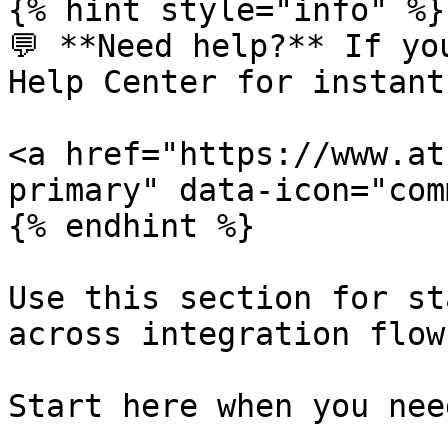
{% hint style="info" %}

💬 **Need help?** If yo
Help Center for instant
<a href="https://www.at
primary" data-icon="com
{% endhint %}

Use this section for st
across integration flows
Start here when you nee