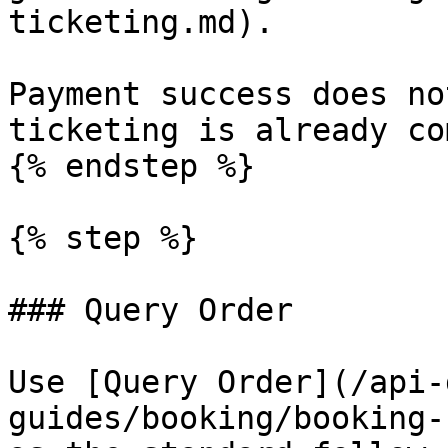
ticketing.md).

Payment success does no
ticketing is already co
{% endstep %}

{% step %}

### Query Order

Use [Query Order](/api-
guides/booking/booking-