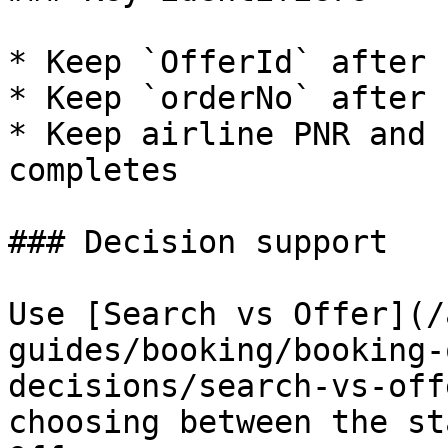
* Keep `OfferId` after 
* Keep `orderNo` after 
* Keep airline PNR and 
completes

### Decision support

Use [Search vs Offer](/
guides/booking/booking-
decisions/search-vs-off
choosing between the st