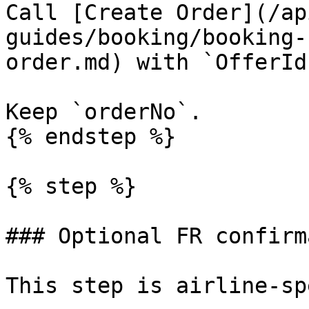
Call [Create Order](/ap
guides/booking/booking-
order.md) with `OfferId`
Keep `orderNo`.

{% endstep %}

{% step %}

### Optional FR confirm
This step is airline-sp