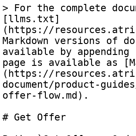
> For the complete docu
[llms.txt]
(https://resources.atri
Markdown versions of do
available by appending 
page is available as [M
(https://resources.atri
document/product-guides
offer-flow.md).

# Get Offer
