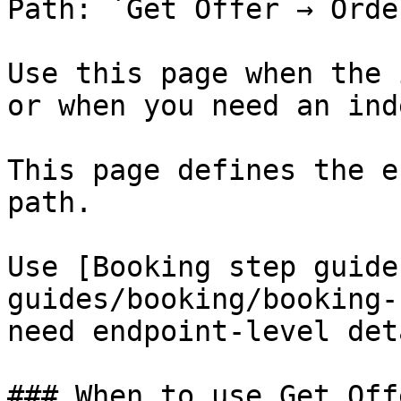
Path: `Get Offer → Orde
Use this page when the 
or when you need an ind
This page defines the e
path.

Use [Booking step guide
guides/booking/booking-
need endpoint-level det
### When to use Get Offe