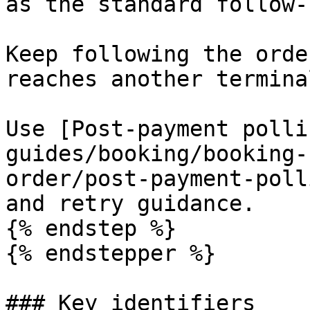
as the standard follow-
Keep following the orde
reaches another termina
Use [Post-payment polli
guides/booking/booking-
order/post-payment-poll
and retry guidance.

{% endstep %}

{% endstepper %}

### Key identifiers
