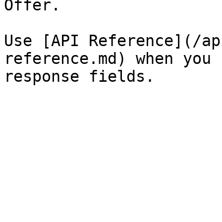
Offer.

Use [API Reference](/ap
reference.md) when you 