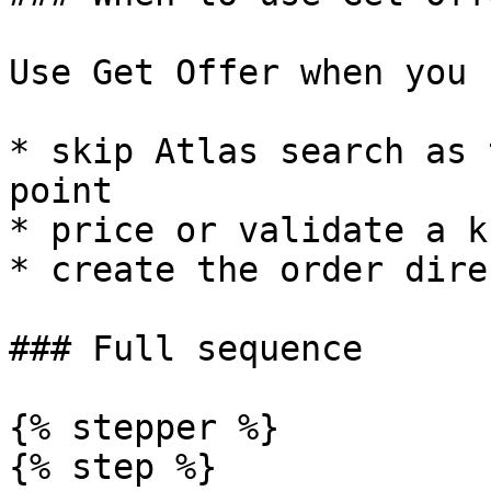
Use Get Offer when you 
* skip Atlas search as 
point

* price or validate a k
* create the order dire
### Full sequence

{% stepper %}

{% step %}
