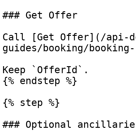
### Get Offer

Call [Get Offer](/api-d
guides/booking/booking-
Keep `OfferId`.

{% endstep %}

{% step %}

### Optional ancillaries