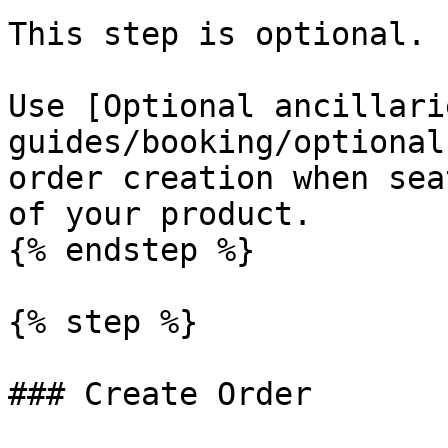
This step is optional.

Use [Optional ancillari
guides/booking/optional
order creation when sea
of your product.

{% endstep %}

{% step %}

### Create Order
