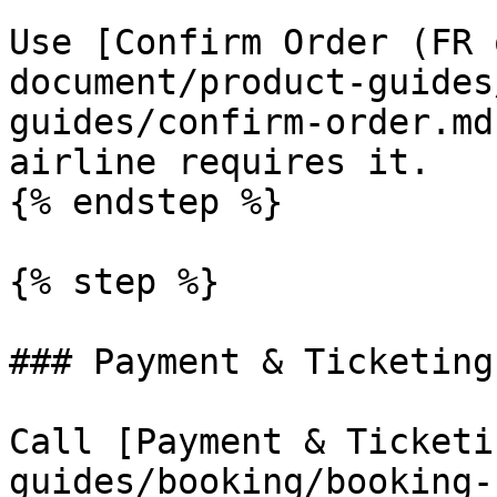
Use [Confirm Order (FR 
document/product-guides
guides/confirm-order.md
airline requires it.

{% endstep %}

{% step %}

### Payment & Ticketing

Call [Payment & Ticketi
guides/booking/booking-